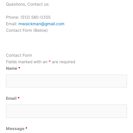
Questions, Contact us:
Phone: (512) 580-0355
Email:
mwsickman@gmail.com
Contact Form (Below)
Contact Form
Fields marked with an
*
are required
Name
*
Email
*
Message
*