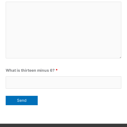
What is thirteen minus 6?
*