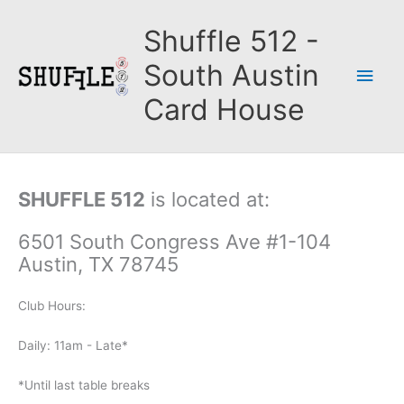
Skip
to
Shuffle 512 -
content
South Austin
Main
Card House
Men
SHUFFLE 512
is located at:
6501 South Congress Ave #1-104
Austin, TX 78745
Club Hours:
Daily: 11am - Late*
*Until last table breaks