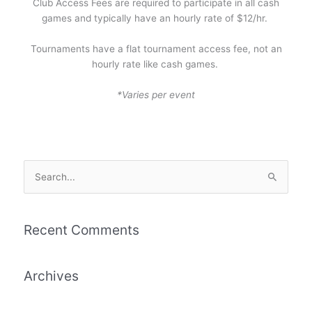
Club Access Fees are required to participate in all cash
games and typically have an hourly rate of $12/hr.
Tournaments have a flat tournament access fee, not an
hourly rate like cash games.
*Varies per event
S
e
a
r
Recent Comments
c
h
Archives
f
o